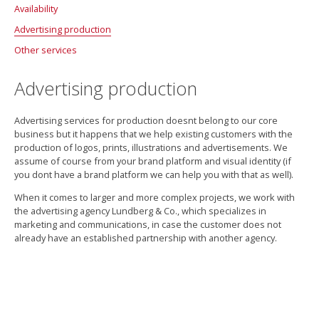
Availability
Facebook
Support Agreement
Advertising production
Availability Analysis
Other services
Accessibility
More about availability
Design
Advertising production
Photography
3D visualization
Advertising services for production doesnt belong to our core
Movie production
business but it happens that we help existing customers with the
production of logos, prints, illustrations and advertisements. We
PowerPoints with power
assume of course from your brand platform and visual identity (if
you dont have a brand platform we can help you with that as well).
Statistics
When it comes to larger and more complex projects, we work with
the advertising agency Lundberg & Co., which specializes in
marketing and communications, in case the customer does not
already have an established partnership with another agency.