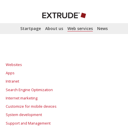
Startpage
About us
Web services
News
Websites
Apps
Intranet
Search Engine Optimization
Internet marketing
SEO analysis
Customize for mobile devices
Search Engine Optimization
Advertising and Promotion
System development
Campaign sites
Support and Management
Google AdWords