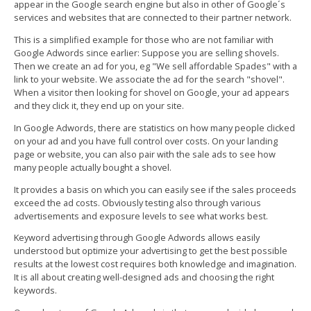
appear in the Google search engine but also in other of Google´s
services and websites that are connected to their partner network.
This is a simplified example for those who are not familiar with
Google Adwords since earlier: Suppose you are selling shovels.
Then we create an ad for you, eg "We sell affordable Spades" with a
link to your website. We associate the ad for the search "shovel".
When a visitor then looking for shovel on Google, your ad appears
and they click it, they end up on your site.
In Google Adwords, there are statistics on how many people clicked
on your ad and you have full control over costs. On your landing
page or website, you can also pair with the sale ads to see how
many people actually bought a shovel.
It provides a basis on which you can easily see if the sales proceeds
exceed the ad costs. Obviously testing also through various
advertisements and exposure levels to see what works best.
Keyword advertising through Google Adwords allows easily
understood but optimize your advertising to get the best possible
results at the lowest cost requires both knowledge and imagination.
It is all about creating well-designed ads and choosing the right
keywords.