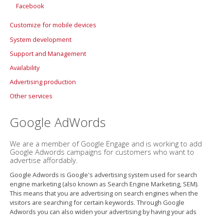
Facebook
Customize for mobile devices
System development
Support and Management
Availability
Support Agreement
Advertising production
Availability Analysis
Other services
Accessibility
More about availability
Design
Google AdWords
Photography
3D visualization
We are a member of Google Engage and is working to add
Google Adwords campaigns for customers who want to
Movie production
advertise affordably.
PowerPoints with power
Google Adwords is Google's advertising system used for search
Statistics
engine marketing (also known as Search Engine Marketing, SEM).
This means that you are advertising on search engines when the
visitors are searching for certain keywords. Through Google
Adwords you can also widen your advertising by having your ads