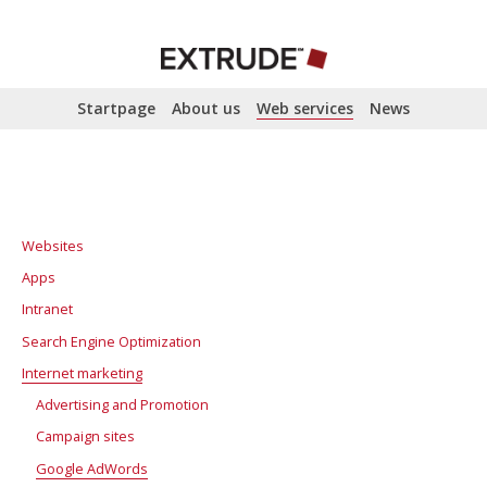
Startpage
About us
Web services
News
Websites
Apps
Intranet
Search Engine Optimization
Internet marketing
SEO analysis
Search Engine Optimization
Advertising and Promotion
Campaign sites
Google AdWords