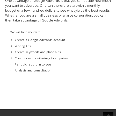
One advantage of Google Adwords is that you can decide how much
you want to advertise. One can therefore start with a monthly
budget of a few hundred dollars to see what yields the best results.
Whether you are a small business or a large corporation, you can
then take advantage of Google Adwords.
We will help you with:
Create a Google AdWords account
Writing Ads
Create keywords and place bids
Continuous monitoring of campaigns
Periodic reporting to you
Analysis and consultation